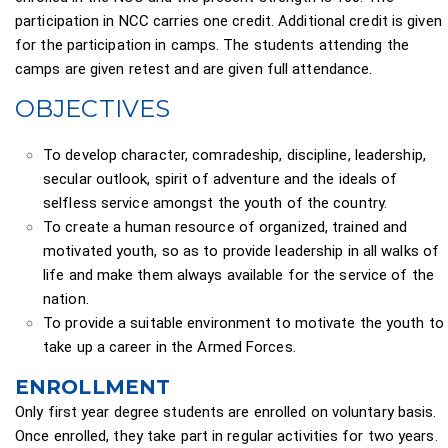
participation in NCC carries one credit. Additional credit is given
for the participation in camps. The students attending the
camps are given retest and are given full attendance.
OBJECTIVES
To develop character, comradeship, discipline, leadership,
secular outlook, spirit of adventure and the ideals of
selfless service amongst the youth of the country.
To create a human resource of organized, trained and
motivated youth, so as to provide leadership in all walks of
life and make them always available for the service of the
nation.
To provide a suitable environment to motivate the youth to
take up a career in the Armed Forces.
ENROLLMENT
Only first year degree students are enrolled on voluntary basis.
Once enrolled, they take part in regular activities for two years.