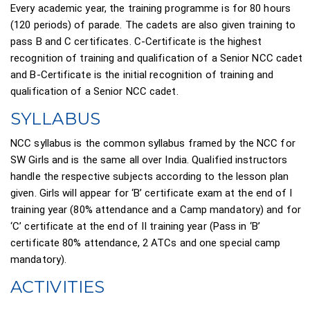
Every academic year, the training programme is for 80 hours
(120 periods) of parade. The cadets are also given training to
pass B and C certificates. C-Certificate is the highest
recognition of training and qualification of a Senior NCC cadet
and B-Certificate is the initial recognition of training and
qualification of a Senior NCC cadet.
SYLLABUS
NCC syllabus is the common syllabus framed by the NCC for
SW Girls and is the same all over India. Qualified instructors
handle the respective subjects according to the lesson plan
given. Girls will appear for ‘B’ certificate exam at the end of I
training year (80% attendance and a Camp mandatory) and for
‘C’ certificate at the end of II training year (Pass in ‘B’
certificate 80% attendance, 2 ATCs and one special camp
mandatory).
ACTIVITIES