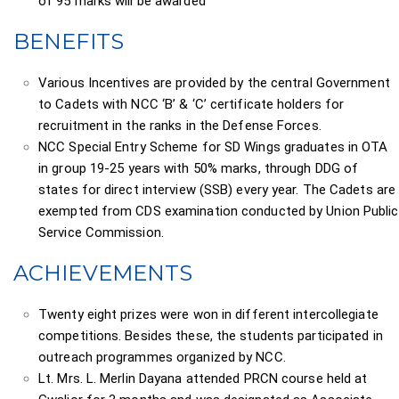
of 95 marks will be awarded
BENEFITS
Various Incentives are provided by the central Government
to Cadets with NCC ‘B’ & ‘C’ certificate holders for
recruitment in the ranks in the Defense Forces.
NCC Special Entry Scheme for SD Wings graduates in OTA
in group 19-25 years with 50% marks, through DDG of
states for direct interview (SSB) every year. The Cadets are
exempted from CDS examination conducted by Union Public
Service Commission.
ACHIEVEMENTS
Twenty eight prizes were won in different intercollegiate
competitions. Besides these, the students participated in
outreach programmes organized by NCC.
Lt. Mrs. L. Merlin Dayana attended PRCN course held at