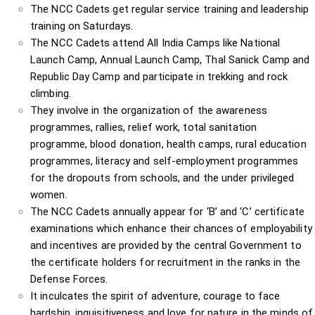
The NCC Cadets get regular service training and leadership
training on Saturdays.
The NCC Cadets attend All India Camps like National
Launch Camp, Annual Launch Camp, Thal Sanick Camp and
Republic Day Camp and participate in trekking and rock
climbing.
They involve in the organization of the awareness
programmes, rallies, relief work, total sanitation
programme, blood donation, health camps, rural education
programmes, literacy and self-employment programmes
for the dropouts from schools, and the under privileged
women.
The NCC Cadets annually appear for ‘B’ and ‘C’ certificate
examinations which enhance their chances of employability
and incentives are provided by the central Government to
the certificate holders for recruitment in the ranks in the
Defense Forces.
It inculcates the spirit of adventure, courage to face
hardship, inquisitiveness and love for nature in the minds of