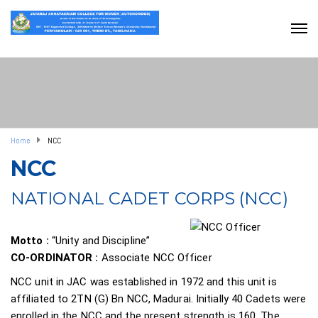
Home
NCC
NCC
NATIONAL CADET CORPS (NCC)
Motto :
“Unity and Discipline”
CO-ORDINATOR :
Associate NCC Officer
NCC unit in JAC was established in 1972 and this unit is
affiliated to 2TN (G) Bn NCC, Madurai. Initially 40 Cadets were
enrolled in the NCC and the present strength is 160. The