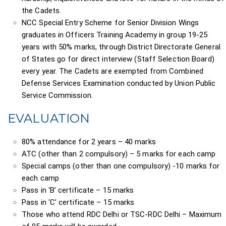
the Cadets.
NCC Special Entry Scheme for Senior Division Wings
graduates in Officers Training Academy in group 19-25
years with 50% marks, through District Directorate General
of States go for direct interview (Staff Selection Board)
every year. The Cadets are exempted from Combined
Defense Services Examination conducted by Union Public
Service Commission.
EVALUATION
80% attendance for 2 years – 40 marks
ATC (other than 2 compulsory) – 5 marks for each camp
Special camps (other than one compulsory) -10 marks for
each camp
Pass in ‘B’ certificate – 15 marks
Pass in ‘C’ certificate – 15 marks
Those who attend RDC Delhi or TSC-RDC Delhi – Maximum