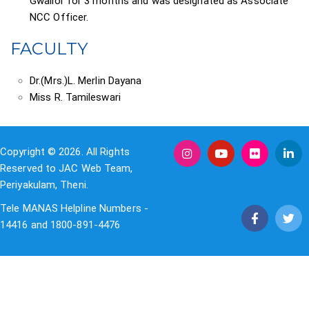
Gwalior for 3 months and was designated as Associate
NCC Officer.
FACULTY
Dr.(Mrs.)L. Merlin Dayana
Miss R. Tamileswari
Copyright © 2026. All Rights
Reserved to JAC Web Team,
Periyakulam, Theni.
Tele MANAS Helpline Numbers -
14416 and 1800-891-4476