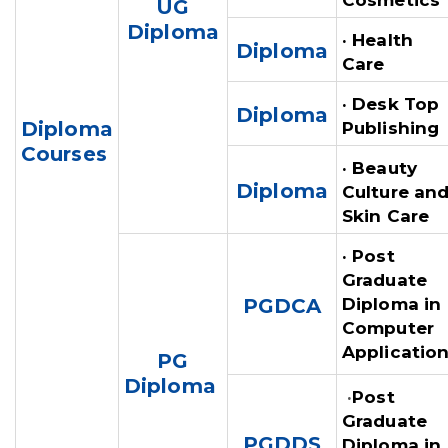
Cosmetics
UG
Diploma
· Health
Diploma
Care
· Desk Top
Diploma
Diploma
Publishing
Courses
· Beauty
Diploma
Culture an
Skin Care
· Post
Graduate
PGDCA
Diploma in
Computer
Applicatio
PG
Diploma
·
Post
Graduate
PGDDS
Diploma in