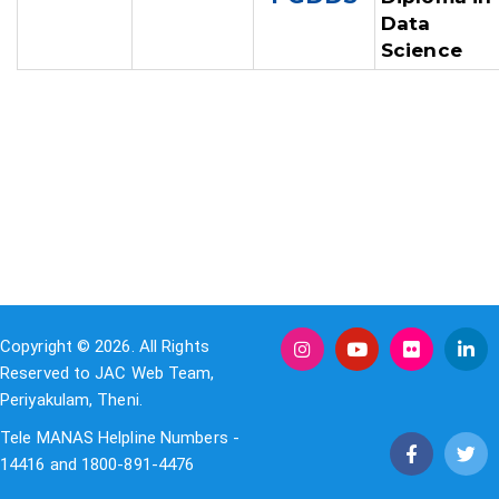
Data
Science
Copyright © 2026. All Rights
Reserved to JAC Web Team,
Periyakulam, Theni.
Tele MANAS Helpline Numbers -
14416 and 1800-891-4476