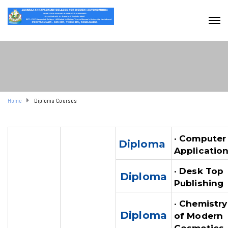
Home
Diploma Courses
· Computer
Diploma
Applicatio
· Desk Top
Diploma
Publishing
· Chemistry
Diploma
of Modern