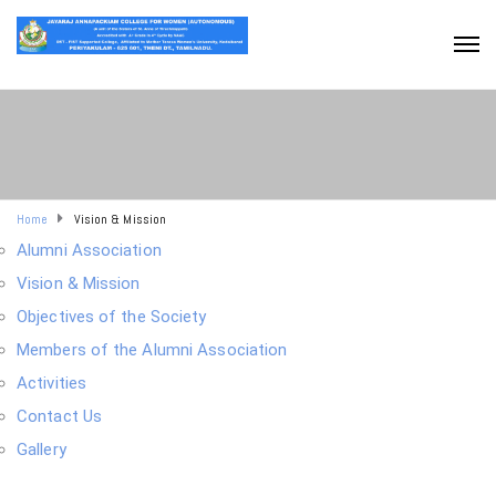
Home
Vision & Mission
Alumni Association
Vision & Mission
Objectives of the Society
Members of the Alumni Association
Activities
Contact Us
Gallery