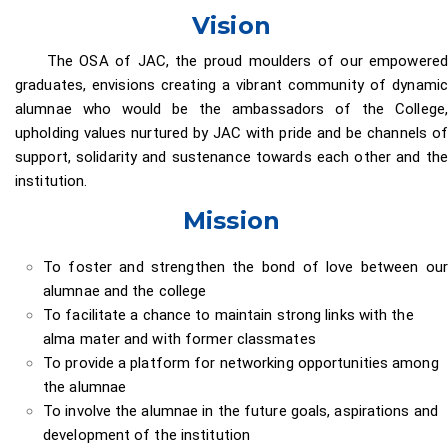
Vision
The OSA of JAC, the proud moulders of our empowered
graduates, envisions creating a vibrant community of dynamic
alumnae who would be the ambassadors of the College,
upholding values nurtured by JAC with pride and be channels of
support, solidarity and sustenance towards each other and the
institution.
Mission
To foster and strengthen the bond of love between our
alumnae and the college
To facilitate a chance to maintain strong links with the
alma mater and with former classmates
To provide a platform for networking opportunities among
the alumnae
To involve the alumnae in the future goals, aspirations and
development of the institution