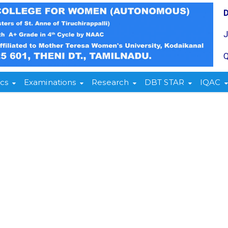
Q
cs
Examinations
Research
DBT STAR
IQAC