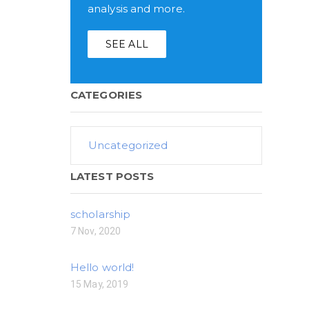
analysis and more.
SEE ALL
CATEGORIES
Uncategorized
LATEST POSTS
scholarship
7 Nov, 2020
Hello world!
15 May, 2019