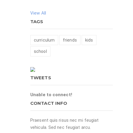
View All
TAGS
curriculum
friends
kids
school
TWEETS
Unable to connect!
CONTACT INFO
Praesent quis risus nec mi feugiat
vehicula. Sed nec feugiat arcu.