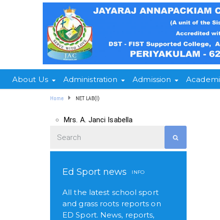
About Us
Administration
Admission
Academi
Home
NET LAB(I)
Mrs. A. Janci Isabella
Ed Sport news
INFO
All the latest school sport
and grass roots reports on
ED Sport. News, reports,