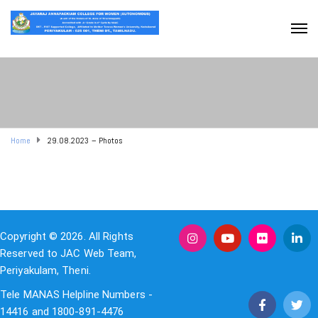
Home
29.08.2023 – Photos
Copyright © 2026. All Rights
Reserved to JAC Web Team,
Periyakulam, Theni.
Tele MANAS Helpline Numbers -
14416 and 1800-891-4476