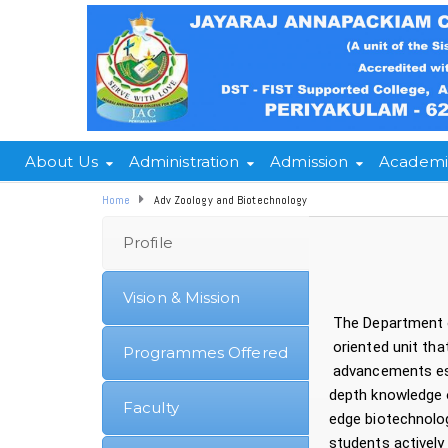
About Us
Administration
Admission
Academi
Home
Adv Zoology and Biotechnology
Profile
Vision & Mission
The Department 
oriented unit th
Programmes Offered
advancements esta
depth knowledge o
Faculty
edge biotechnolog
students actively