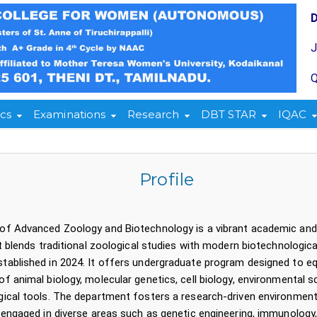
Q
cs
Examinations
Research
DBT STAR
IQAC
Profile
of Advanced Zoology and Biotechnology is a vibrant academic 
at blends traditional zoological studies with modern biotechn
blished in 2024. It offers undergraduate program designed to equ
f animal biology, molecular genetics, cell biology, environmental s
ical tools. The department fosters a research-driven environment,
 engaged in diverse areas such as genetic engineering, immunology,