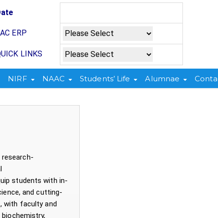
Date
JAC ERP
UICK LINKS
NIRF
NAAC
Students’ Life
Alumnae
Conta
and research-
ological
ip students with in-
cience, and cutting-
 with faculty and
 biochemistry,