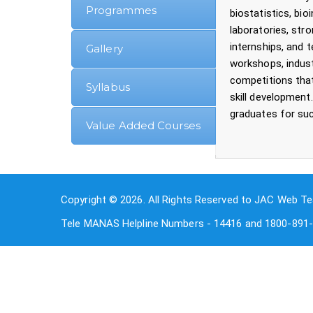
Programmes
biostatistics, bi
laboratories, stro
internships, and 
Gallery
workshops, indust
competitions that
Syllabus
skill development.
graduates for suc
Value Added Courses
Copyright © 2026. All Rights Reserved to JAC Web Te
Tele MANAS Helpline Numbers - 14416 and 1800-891