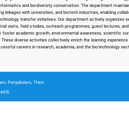
oinformatics and biodiversity conservation. The department maintai
ng linkages with universities, and biotech industries, enabling collab
technology transfer initiatives. Our department actively organizes 
rial visits, field studies, outreach programmes, guest lectures, and
 foster academic growth, environmental awareness, scientific curi
 These diverse activities collectively enrich the learning experienc
cessful careers in research, academia, and the biotechnology sect
am, Periyakulam, Theni.
-4476