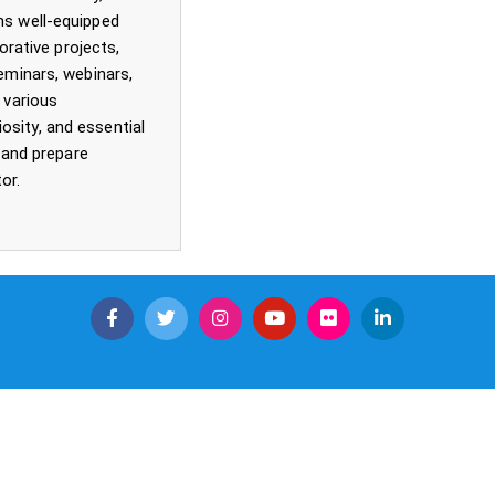
ns well-equipped
orative projects,
seminars, webinars,
 various
osity, and essential
e and prepare
or.