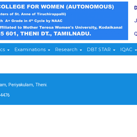
Q
cs
Examinations
Research
DBT STAR
IQAC
am, Periyakulam, Theni.
-4476