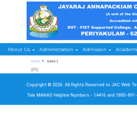
About Us
Administration
Admission
Academi
Home
Aided 1
{PG
Copyright © 2026. All Rights Reserved to JAC Web Te
Tele MANAS Helpline Numbers - 14416 and 1800-891