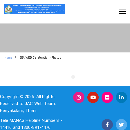
Home
BBA WED Celebration -Photos
Copyright © 2026. All Rights
Reserved to JAC Web Team,
Periyakulam, Theni.
Tele MANAS Helpline Numbers -
14416 and 1800-891-4476