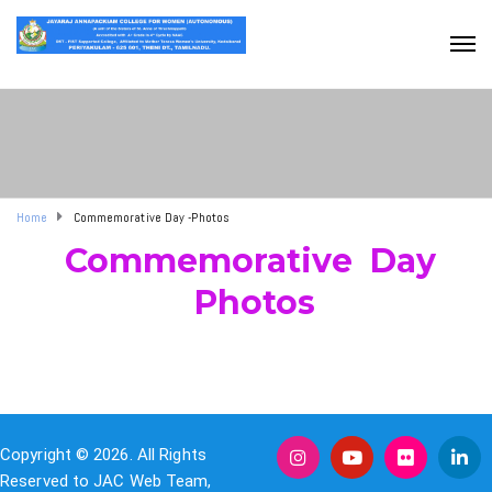
Home
Commemorative Day -Photos
Commemorative Day
Photos
Copyright © 2026. All Rights
Reserved to JAC Web Team,