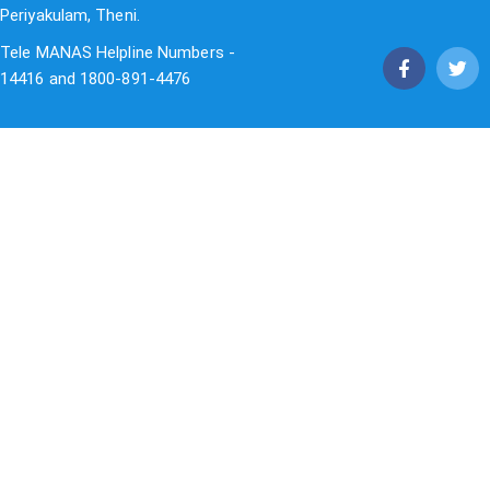
Periyakulam, Theni.
Tele MANAS Helpline Numbers -
14416 and 1800-891-4476