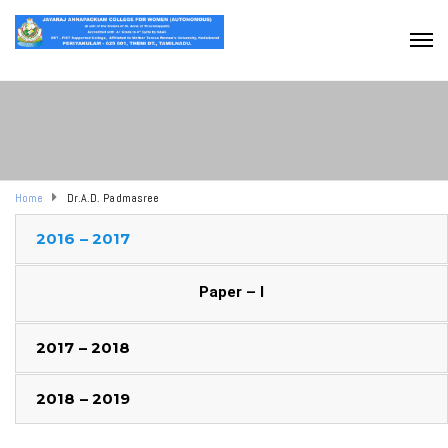
Home
Dr.A.D. Padmasree
2016 – 2017
Paper – I
2017 – 2018
2018 – 2019