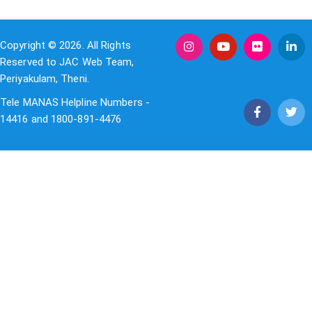
Copyright © 2026. All Rights
Reserved to JAC Web Team,
Periyakulam, Theni.
Tele MANAS Helpline Numbers -
14416 and 1800-891-4476