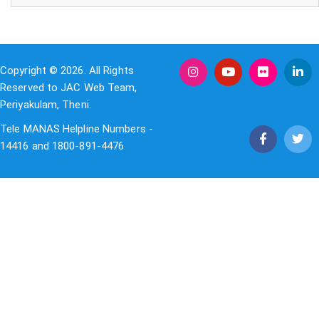
Copyright © 2026. All Rights
Reserved to JAC Web Team,
Periyakulam, Theni.
Tele MANAS Helpline Numbers -
14416 and 1800-891-4476