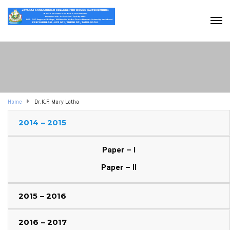
Home
Dr.K.F. Mary Latha
2014 – 2015
Paper – I
Paper – II
2015 – 2016
2016 – 2017