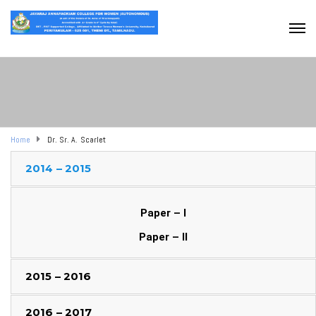
Home
Dr. Sr. A. Scarlet
2014 – 2015
Paper – I
Paper – II
2015 – 2016
2016 – 2017