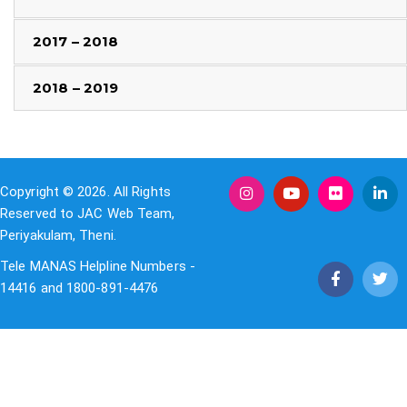
2017 – 2018
2018 – 2019
Copyright © 2026. All Rights
Reserved to JAC Web Team,
Periyakulam, Theni.
Tele MANAS Helpline Numbers -
14416 and 1800-891-4476