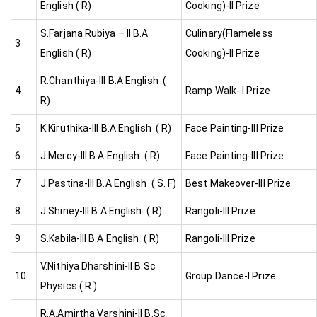
English ( R)
Cooking)-II Prize
S.Farjana Rubiya – II B.A
Culinary(Flameless
3
English ( R)
Cooking)-II Prize
R.Chanthiya-III B.A English (
4
Ramp Walk- I Prize
R)
5
K.Kiruthika-III B.A English ( R)
Face Painting-III Prize
6
J.Mercy-III B.A English ( R)
Face Painting-III Prize
7
J.Pastina-III B.A English ( S. F)
Best Makeover-III Prize
8
J.Shiney-III B.A English ( R)
Rangoli-III Prize
9
S.Kabila-III B.A English ( R)
Rangoli-III Prize
V.Nithiya Dharshini-II B.Sc
10
Group Dance-I Prize
Physics ( R )
R.A.Amirtha Varshini-II B.Sc