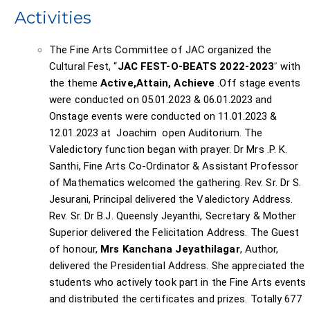
Activities
The Fine Arts Committee of JAC organized the
Cultural Fest, “
JAC FEST-O-BEATS 2022-2023
”
with
the theme
Active,Attain, Achieve
.Off stage events
were conducted on 05.01.2023 & 06.01.2023 and
Onstage events were conducted on 11.01.2023 &
12.01.2023 at Joachim open Auditorium. The
Valedictory function began with prayer. Dr Mrs .P. K.
Santhi, Fine Arts Co-Ordinator & Assistant Professor
of Mathematics welcomed the gathering. Rev. Sr. Dr S.
Jesurani, Principal delivered the Valedictory Address.
Rev. Sr. Dr B.J. Queensly Jeyanthi, Secretary & Mother
Superior delivered the Felicitation Address. The Guest
of honour,
Mrs Kanchana Jeyathilagar
, Author,
delivered the Presidential Address. She appreciated the
students who actively took part in the Fine Arts events
and distributed the certificates and prizes. Totally 677