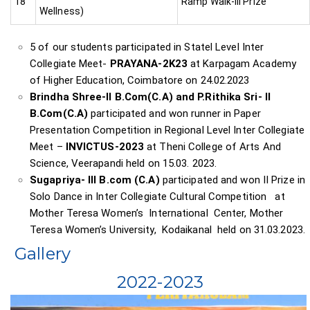
18
Ramp Walk-III Prize
Wellness)
5 of our students participated in Statel Level Inter
Collegiate Meet-
PRAYANA-2K23
at Karpagam Academy
of Higher Education, Coimbatore on 24.02.2023
Brindha Shree-II B.Com(C.A) and P.Rithika Sri- II
B.Com(C.A)
participated and won runner in Paper
Presentation Competition in Regional Level Inter Collegiate
Meet –
INVICTUS-2023
at Theni College of Arts And
Science, Veerapandi held on 15.03. 2023.
Sugapriya- III B.com (C.A)
participated and won II Prize in
Solo Dance in Inter Collegiate Cultural Competition at
Mother Teresa Women’s International Center, Mother
Teresa Women’s University, Kodaikanal held on 31.03.2023.
Gallery
2022-2023