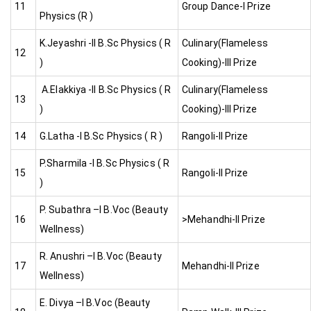
11
Group Dance-I Prize
Physics (R )
K.Jeyashri -II B.Sc Physics ( R
Culinary(Flameless
12
)
Cooking)-III Prize
A.Elakkiya -II B.Sc Physics ( R
Culinary(Flameless
13
)
Cooking)-III Prize
14
G.Latha -I B.Sc Physics ( R )
Rangoli-II Prize
P.Sharmila -I B.Sc Physics ( R
15
Rangoli-II Prize
)
P. Subathra –I B.Voc (Beauty
16
>Mehandhi-II Prize
Wellness)
R. Anushri –I B.Voc (Beauty
17
Mehandhi-II Prize
Wellness)
E. Divya –I B.Voc (Beauty