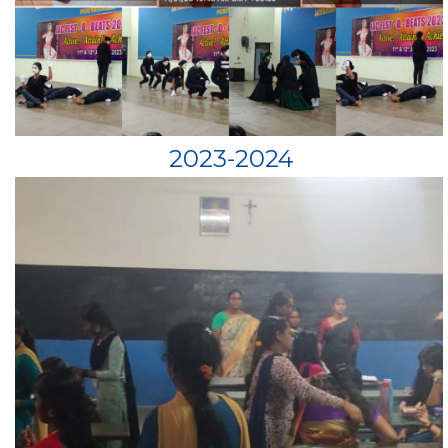
2023-2024