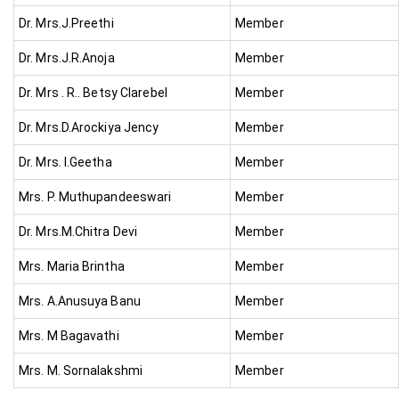
Dr. Mrs.J.Preethi
Member
Dr. Mrs.J.R.Anoja
Member
Dr. Mrs . R.. Betsy Clarebel
Member
Dr. Mrs.D.Arockiya Jency
Member
Dr. Mrs. I.Geetha
Member
Mrs. P. Muthupandeeswari
Member
Dr. Mrs.M.Chitra Devi
Member
Mrs. Maria Brintha
Member
Mrs. A.Anusuya Banu
Member
Mrs. M Bagavathi
Member
Mrs. M. Sornalakshmi
Member