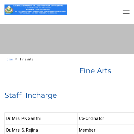
Home
Fine Arts
Fine Arts
Staff Incharge
Dr. Mrs. P.K.Santhi
Co-Ordinator
Dr. Mrs. S. Rejina
Member