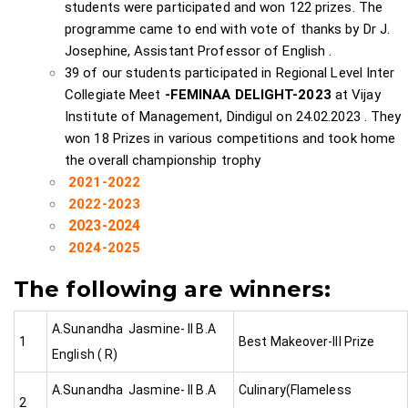
students were participated and won 122 prizes. The
programme came to end with vote of thanks by Dr J.
Josephine, Assistant Professor of English .
39 of our students participated in Regional Level Inter
Collegiate Meet
-FEMINAA DELIGHT-2023
at Vijay
Institute of Management, Dindigul on 24.02.2023 . They
won 18 Prizes in various competitions and took home
the overall championship trophy
2021-2022
2022-2023
2023-2024
2024-2025
The following are winners:
A.Sunandha Jasmine- II B.A
1
Best Makeover-III Prize
English ( R)
A.Sunandha Jasmine- II B.A
Culinary(Flameless
2