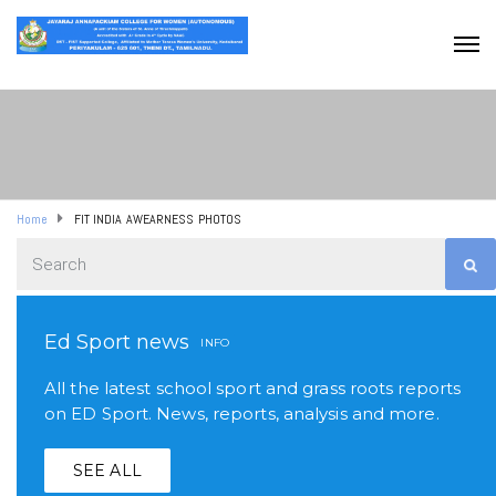
Home
FIT INDIA AWEARNESS PHOTOS
Ed Sport news
INFO
All the latest school sport and grass roots reports
on ED Sport. News, reports, analysis and more.
SEE ALL