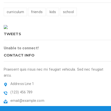
curriculum
friends
kids
school
TWEETS
Unable to connect!
CONTACT INFO
Praesent quis risus nec mi feugiat vehicula. Sed nec feugiat
arcu.
Address Line 1
(123) 456 789
email@example.com