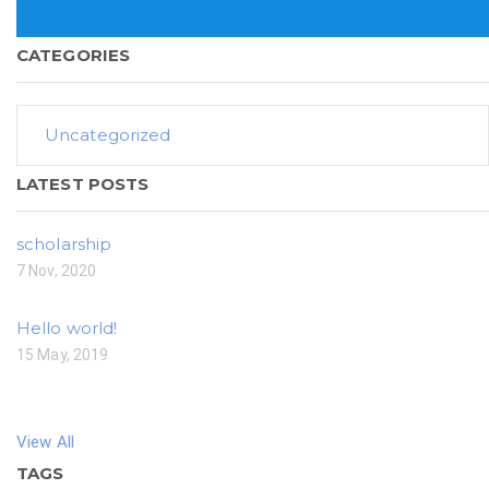
CATEGORIES
Uncategorized
LATEST POSTS
scholarship
7 Nov, 2020
Hello world!
15 May, 2019
View All
TAGS