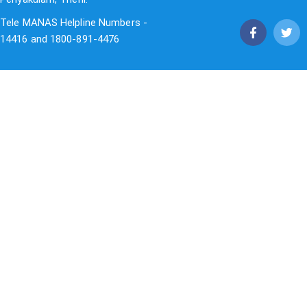
Tele MANAS Helpline Numbers -
14416 and 1800-891-4476