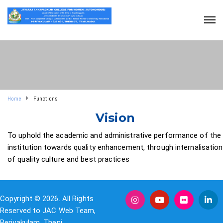
Home
Functions
Vision
To uphold the academic and administrative performance of the
institution towards quality enhancement, through internalisation
of quality culture and best practices
Copyright © 2026. All Rights
Reserved to JAC Web Team,
Periyakulam, Theni.