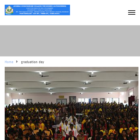
Home
graduation day