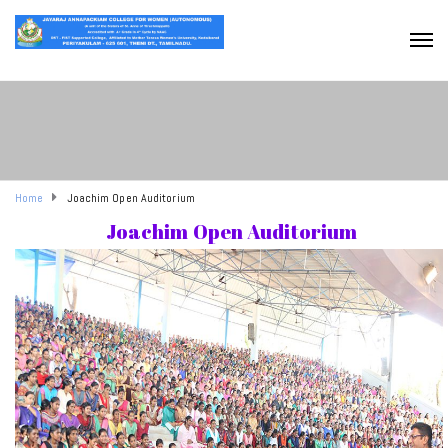
Home
Joachim Open Auditorium
Joachim Open Auditorium