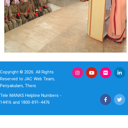
Copyright © 2026. All Rights
Reserved to JAC Web Team,
Periyakulam, Theni.
Tele MANAS Helpline Numbers -
14416 and 1800-891-4476