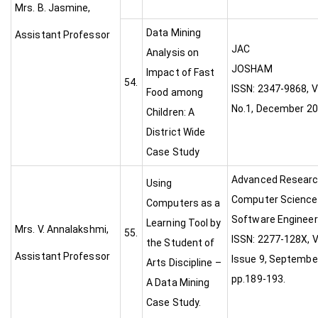
Mrs. B. Jasmine,
Data Mining
Assistant Professor
JAC
Analysis on
JOSH
Impact of Fast
54.
ISSN: 2347-9868, V
Food among
No.1, December 2
Children: A
District Wide
Case Study
Advanced Researc
Using
Computer Science
Computers as a
Software Engineer
Learning Tool by
Mrs. V. Annalakshmi,
55.
ISSN: 2277-128X, V
the Student of
Assistant Professor
Issue 9, Septembe
Arts Discipline –
pp.189-193.
A Data Mining
Case Study.