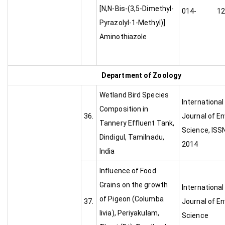
[N,N-Bis-(3,5-Dimethyl-
014- 1224
Pyrazolyl-1-Methyl)]
Aminothiazole
Department of Zoology
Wetland Bird Species
Internationa
Composition in
36.
Journal of E
Tannery Effluent Tank,
Science, ISS
Dindigul, Tamilnadu,
2014
India
Influence of Food
Grains on the growth
Internationa
of Pigeon (Columba
37.
Journal of E
livia), Periyakulam,
Scienc