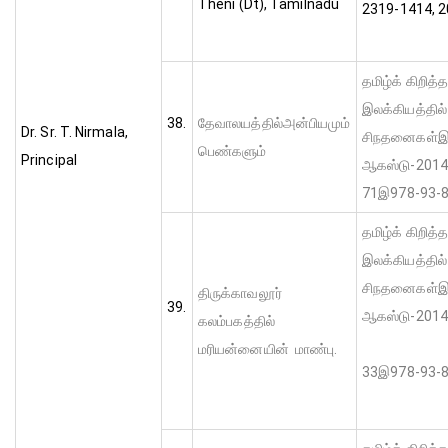
Theni (Dt), Tamilnadu
2319-1414, 
தமிழ்க் கிறித்
இலக்கியத்தில
38.
தேவாலயத்தில்அன்பியமும்
Dr. Sr. T. Nirmala,
சிநதனைகள்இ மு
பெண்களும்
Principal
ஆகஸ்டு-2014
71இ978-93-8
தமிழ்க் கிறித்
இலக்கியத்தில
சிநதனைகள்இ மு
திருக்காவலூர்
39.
ஆகஸ்டு-
கலம்பகத்தில்
பக்-
மரியன்னையின் மாண்பு.
33இ978-93-8