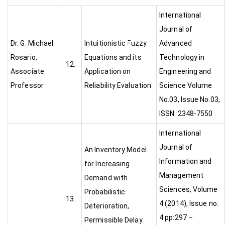
International
Journal of
Dr. G. Michael
Intuitionistic Fuzzy
Advanced
Rosario,
Equations and its
Technology in
12.
Associate
Application on
Engineering and
Professor
Reliability Evaluation
Science Volume
No.03, Issue No.03,
ISSN :2348-7550
International
Journal of
An Inventory Model
Information and
for Increasing
Management
Demand with
Sciences, Volume
Probabilistic
13.
4 (2014), Issue no.
Deterioration,
4 pp:297 –
Permissible Delay