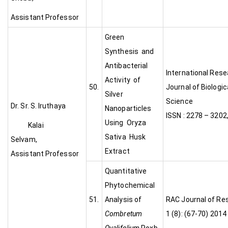
Assistant Professor
Green
Synthesis and
Antibacterial
International Res
Activity of
50.
Journal of Biologic
Silver
Scien
Dr. Sr. S. Iruthaya
Nanoparticles
ISSN : 2278 – 3202
Using Oryza
Kalai
Sativa Husk
Selvam,
Extract
Assistant Professor
Quantitative
Phytochemical
51.
Analysis of
RAC Journal of Re
Combretum
1 (8): (67-70) 2014