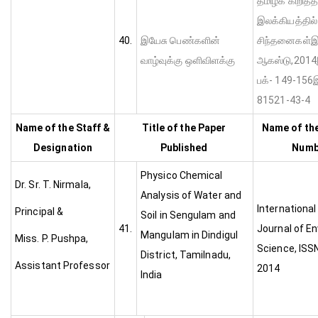
தமிழ்க் கிறித்
இலக்கியத்தில
40.
இயேசு பெண்களின்
சிந்தனைகள்இ ம
வாழ்வுக்கு ஒளிவிளக்கு
ஆகஸ்ட
பக்- 149-156
81521-43-4
Name of the Staff &
Title of the Paper
Name of the
Designation
Published
Numbe
Physico Chemical
Dr. Sr. T. Nirmala,
Analysis of Water and
Internationa
Principal &
Soil in Sengulam and
41.
Journal of E
Mangulam in Dindigul
Miss. P. Pushpa,
Science, ISS
District, Tamilnadu,
Assistant Professor
2014
India