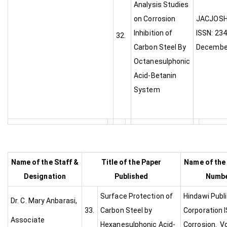
Analysis Studies
on Corrosion
JA
Inhibition of
ISSN: 234
32.
Carbon Steel By
Decembe
Octanesulphonic
Acid-Betanin
System
Name of the Staff &
Title of the Paper
Name of the
Designation
Published
Numbe
Surface Protection of
Hindawi Publ
Dr. C. Mary Anbarasi,
33.
Carbon Steel by
Corporation 
Associate
Hexanesulphonic Acid-
Corrosion. Vo