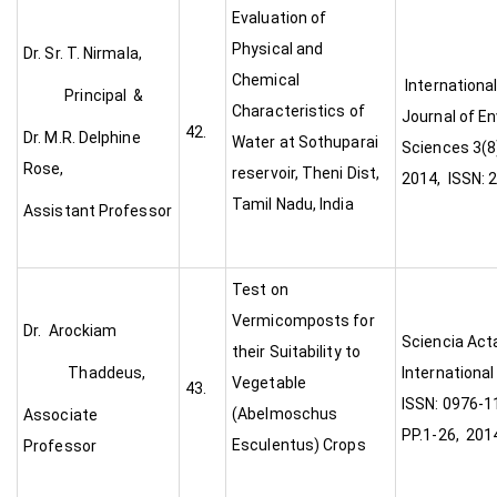
Evaluation of
Physical and
Dr. Sr. T. Nirmala,
Chemical
Internationa
Principal &
Characteristics of
Journal of E
42.
Dr. M.R. Delphine
Water at Sothuparai
Sciences 3(8
Rose,
reservoir, Theni Dist,
2014, ISSN: 
Tamil Nadu, India
Assistant Professor
Test on
Vermicomposts for
Dr. Arockiam
Sciencia Act
their Suitability to
Thaddeus,
International
Vegetable
43.
ISSN: 0976-11
(Abelmoschus
Associate
PP.1-26, 201
Esculentus) Crops
Professor