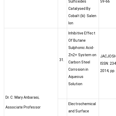
Sulfoxides
59-66
Catalysed By
Cobalt (Iii) Salen
Ion
Inhibitive Effect
Of Butane
Sulphonic Acid-
Zn2+ System on
JA
31.
Carbon Steel
ISSN: 234
Corrosion in
2014, pp.
Aqueous
Solution
Dr. C. Mary Anbarasi,
Electrochemical
Associate Professor
and Surface