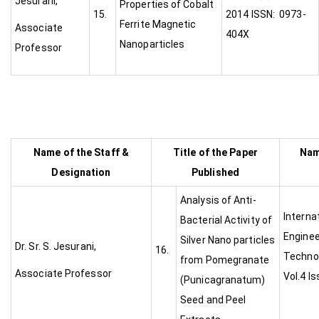
Jesurani,
Properties of Cobalt
15.
2014 ISSN: 0973-
Ferrite Magnetic
Associate
404X
Nanoparticles
Professor
Name of the Staff &
Title of the Paper
Nam
Designation
Published
Analysis of Anti-
Interna
Bacterial Activity of
Enginee
Silver Nano particles
Dr. Sr. S. Jesurani,
16.
Technol
from Pomegranate
Associate Professor
Vol.4 I
(Punicagranatum)
Seed and Peel