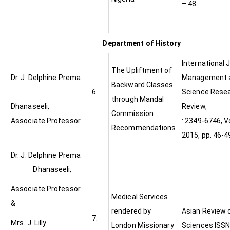
– 48
Department of History
International 
The Upliftment of
Dr. J. Delphine Prema
Management a
Backward Classes
6.
Science Rese
through Mandal
Dhanaseeli,
Review
Commission
Associate Professor
: 2349-6746, Vo
Recommendations
2015, pp. 46-4
Dr. J. Delphine Prema
Dhanaseeli,
Associate Professor
Medical Services
&
rendered by
Asian Review o
7.
Mrs. J. Lilly
London Missionary
Sciences ISSN