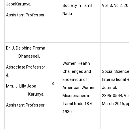
JebaKarunya,
Society in Tamil
Vol. 3, No 2, 2
Nadu
Assistant Professor
Dr. J. Delphine Prema
Dhanaseeli,
Women Health
Associate Professor
Challenges and
Social Scienc
&
Endeavour of
International
8.
Mrs. J. Lilly Jeba
American Women
Journal
Karunya,
Missionaries in
2395-0544, Vol 
Tamil Nadu 1870-
March 2015, p
Assistant Professor
1930