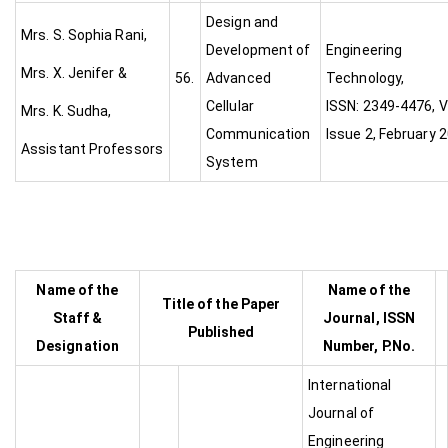
Design and
Mrs. S. Sophia Rani,
Development of
Engineering
Mrs. X. Jenifer &
56.
Advanced
Technolog
Cellular
ISSN: 2349-4476, Vo
Mrs. K. Sudha,
Communication
Issue 2, February 
Assistant Professors
System
Name of the
Name of the
Title of the Paper
Staff &
Journal, ISSN
Published
Designation
Number, P.No.
International
Journal of
Engineering