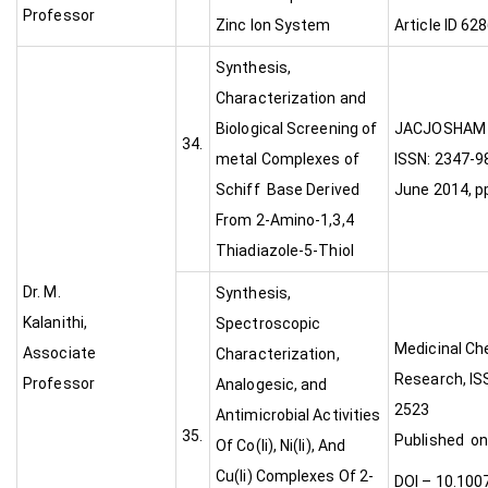
Professor
Zinc Ion System
Article ID 62
Synthesis,
Characterization and
Biological Screening of
JACJ
34.
metal Complexes of
ISSN: 2347-98
Schiff Base Derived
June 2014, p
From 2-Amino-1,3,4
Thiadiazole-5-Thiol
Dr. M.
Synthesis,
Kalanithi,
Spectroscopic
Medicinal Ch
Associate
Characterization,
Research, IS
Professor
Analogesic, and
252
Antimicrobial Activities
35.
Published on 
Of Co(Ii), Ni(Ii), And
Cu(Ii) Complexes Of 2-
DOI – 10.100