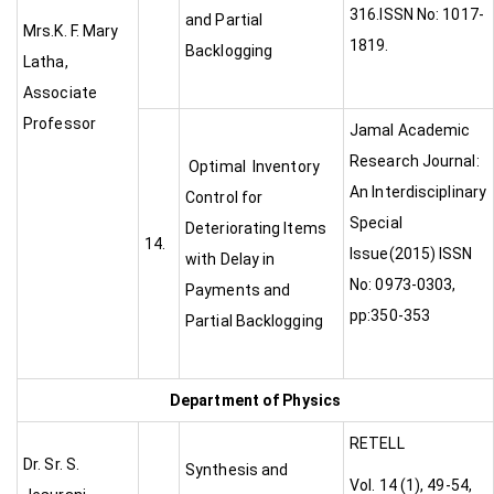
316.ISSN No: 1017-
and Partial
Mrs.K. F. Mary
1819.
Backlogging
Latha,
Associate
Professor
Jamal Academic
Research Journal:
Optimal Inventory
An Interdisciplinary
Control for
Special
Deteriorating Items
14.
Issue(2015) ISSN
with Delay in
No: 0973-0303,
Payments and
pp:350-353
Partial Backlogging
Department of Physics
RETELL
Dr. Sr. S.
Synthesis and
Vol. 14 (1), 49-54,