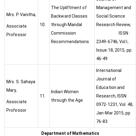
The Upliftment of
Management and
Mrs. P. Vanitha,
Backward Classes
Social Science
10.
through Mandal
Research Review,
Associate
Commission
ISSN :
Professor
Recommendations
2349-6746, Vol I,
Issue:18, 2015, pp.
46-49
International
Journal of
Mrs. S. Sahaya
Education and
Mary,
Indian Women
11.
Research, ISSN:
through the Age
Associate
0972-1231, Vol. 48,
Professor
Jan-Mar 2015, pp.
76-83
Department of Mathematics