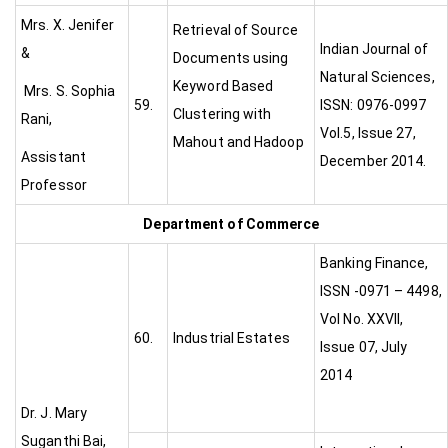
Mrs. X. Jenifer
Retrieval of Source
Indian Journal of
&
Documents using
Natural Sciences,
Keyword Based
Mrs. S. Sophia
59.
ISSN: 0976-0997
Clustering with
Rani,
Vol.5, Issue 27,
Mahout and Hadoop
Assistant
December 2014.
Professor
Department of Commerce
Banking Finance,
ISSN -0971 – 4498,
Vol No. XXVII,
60.
Industrial Estates
Issue 07, July
2014
Dr. J. Mary
Suganthi Bai,