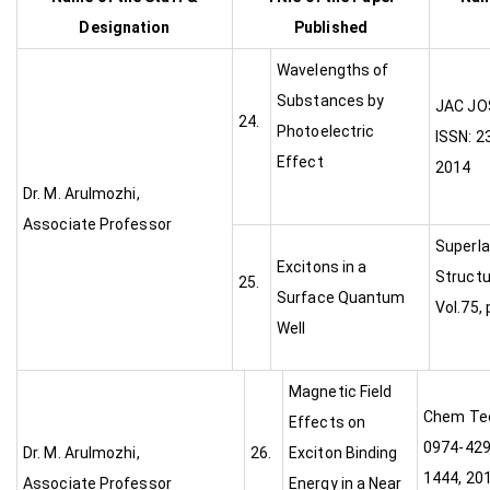
Designation
Published
Wavelengths of
Substances by
JA
24.
Photoelectric
ISSN: 2
Effect
2014
Dr. M. Arulmozhi,
Associate Professor
Superla
Excitons in a
Structu
25.
Surface Quantum
Vol.75,
Well
Magnetic Field
Chem Tec
Effects on
0974-4290
Dr. M. Arulmozhi,
26.
Exciton Binding
1444, 201
Associate Professor
Energy in a Near