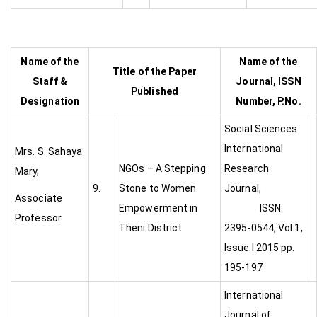
Name of the
Name of the
Title of the Paper
Staff &
Journal, ISSN
Published
Designation
Number, P.No.
Social Sciences
International
Mrs. S. Sahaya
NGOs – A Stepping
Research
Mary,
9.
Stone to Women
Journal,
Associate
Empowerment in
ISSN:
Professor
Theni District
2395-0544, Vol 1,
Issue I 2015 pp.
195-197
International
Journal of