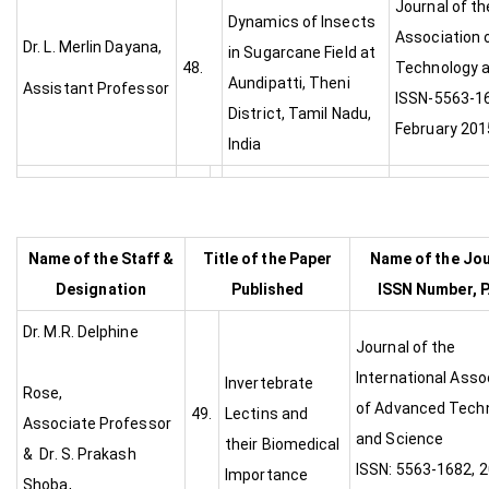
Journal of th
Dynamics of Insects
Association 
Dr. L. Merlin Dayana,
in Sugarcane Field at
48.
Technology a
Aundipatti, Theni
Assistant Professor
ISSN-5563-16
District, Tamil Nadu,
February 201
India
Name of the Staff &
Title of the Paper
Name of the Jou
Designation
Published
ISSN Number, P
Dr. M.R. Delphine
Journal of the
International Asso
Invertebrate
Rose,
of Advanced Tech
49.
Lectins and
Associate Professor
and Scien
their Biomedical
& Dr. S. Prakash
ISSN: 5563-1682, 
Importance
Shoba,