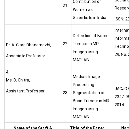
Social 
Contribution of
21.
Researc
Women as
Scientists in India
ISSN: 2
Interna
Detection of Brain
Informa
22.
Tumour in MR
Dr. A. Clara Dhanemozhi,
Technol
Images using
29, No.
Associate Professor
MATLAB
&
Medical Image
Ms. D. Chitra,
Processing:
JAC
Assistant Professor
23.
Segmentation of
2347-98
Brain Tumour in MR
2014
Images using
MATLAB
Name of the Staff &
Title of the Paper
Nam