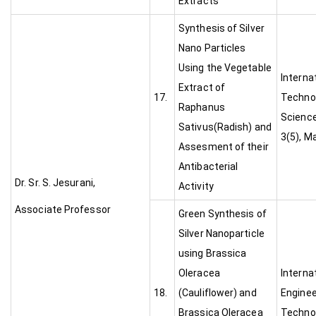
Extracts
Synthesis of Silver
Nano Particles
Using the Vegetable
Interna
Extract of
17.
Technol
Raphanus
Science
Sativus(Radish) and
3(5), M
Assesment of their
Antibacterial
Dr. Sr. S. Jesurani,
Activity
Associate Professor
Green Synthesis of
Silver Nanoparticle
using Brassica
Oleracea
Interna
18.
(Cauliflower) and
Enginee
Brassica Oleracea
Technol