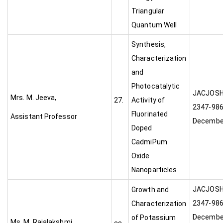
Triangular
Quantum Well
Synthesis,
Characterization
and
Photocatalytic
JACJ
Mrs. M. Jeeva,
27.
Activity of
2347-9868
Fluorinated
Assistant Professor
Decembe
Doped
CadmiPum
Oxide
Nanoparticles
JACJ
Growth and
2347-9868
Characterization
Decembe
of Potassium
Ms. M. Rajalakshmi,