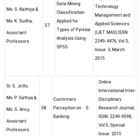
Data Mining
Technology
Ms. S. Nathiya &
Classification
Management and
Ms. K. Sudha,
Applied for
Applied Sciences
57.
Types of Pyrexia
(IJET MAS) ISSN:
Assistant
Analysis Using
2349-4476, Vol 3,
Professors
SPSS
Issue: 3, March
2015
Online
Sr. S. Jothi,
International Inter-
Ms. P. Sathya &
Customers
Disciplinary
58.
Perception on E-
Research Journal,
Ms. S. Ancy,
Banking
ISSN: 2249-9598,
Assistant
Vol 5, Special
Professors
Issue. 2015