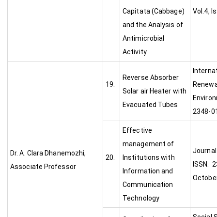
Capitata (Cabbage)
Vol.4, I
and the Analysis of
Antimicrobial
Activity
Interna
Reverse Absorber
19.
Renewa
Solar air Heater with
Environ
Evacuated Tubes
2348-01
Effective
management of
Journal
Dr. A. Clara Dhanemozhi,
20.
Institutions with
ISSN: 2
Associate Professor
Information and
Octobe
Communication
Technology