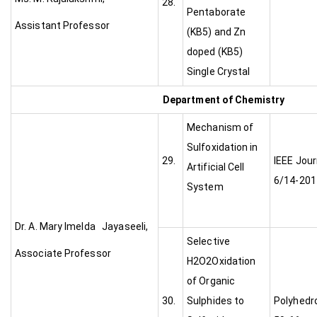
28.
Pentaborate
Assistant Professor
(KB5) and Zn
doped (KB5)
Single Crystal
Department of Chemistry
Mechanism of
Sulfoxidation in
29.
IEEE Jour
Artificial Cell
6/14-201
System
Dr. A. Mary Imelda Jayaseeli,
Selective
Associate Professor
H2O2Oxidation
of Organic
30.
Sulphides to
Polyhedro