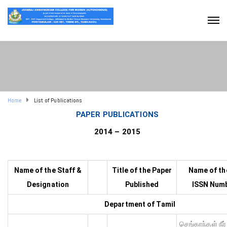
Home
List of Publications
PAPER PUBLICATIONS
2014 – 2015
Name of the Staff &
Title of the Paper
Name of th
Designation
Published
ISSN Numb
Department of Tamil
செங்காந்தள் நீர்