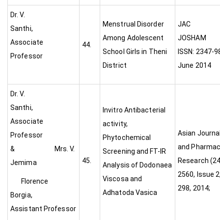
Dr. V.
Menstrual Disorder
JAC
Santhi,
Among Adolescent
JO
Associate
44.
School Girls in Theni
ISSN: 2347-986
Professor
District
June 2014
Dr. V.
Santhi,
Invitro Antibacterial
Associate
activity,
Asian Journa
Professor
Phytochemical
and Pharmac
& Mrs. V.
Screening and FT-IR
45.
Research (24
Jemima
Analysis of Dodonaea
2560, Issue 2,
Viscosa and
Florence
298, 2014;
Adhatoda Vasica
Borgia,
Assistant Professor