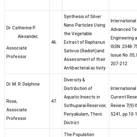
Synthesis of Silver
International
Nano Particles Using
Dr. Catherine P.
Advanced Te
the Vegetable
Alexander,
Engineering 
46.
Extract of Raphanus
ISSN: 2348-75
Associate
Sativus (Radish)and
Issue No. 05,
Professor
Assessment of their
207-212
Antibacterial activity
Diversity &
Dr. M. R. Delphine
Distribution of
International
Aquatic Insects in
Current Rese
Rose,
47.
Sothuparai Reservoir,
Review 7(9) I
Associate
Periyakulam, Theni
5241, pp.10-
Professor
District
The Population