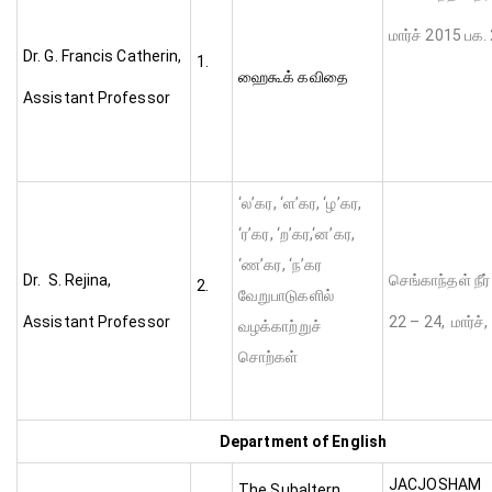
மார்ச் 2015 பக. 
Dr. G. Francis Catherin,
1.
ஹைகூக் கவிதை
Assistant Professor
‘ல’கர, ‘ள’கர, ‘ழ’கர,
‘ர’கர, ‘ற’கர,‘ன’கர,
‘ண’கர, ‘ந’கர
Dr. S. Rejina,
செங்காந்தள் நீர்
2.
வேறுபாடுகளில்
Assistant Professor
22 – 24, மார்ச்
வழக்காற்றுச்
சொற்கள்
Department of English
JACJ
The Subaltern