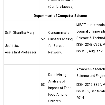
Ovalifolium
Roxb.
(Combretaceae)
Department of Computer Science
IJISET – Internatio
Journal of Innovat
Sr. R. Shantha Mary
Consummate
Science & Technol
52.
Cluster Labeling
ISSN: 2348-7968, V
Joshitta,
for Spread
Issue 6, August 2
Assistant Professor
Network.
Advance Research
Data Mining
Science and Engine
Analysis of
53.
ISSN: 2319-8354, V
Impact of Fast
Issue 09, Septemb
Food Among
2014
Children.