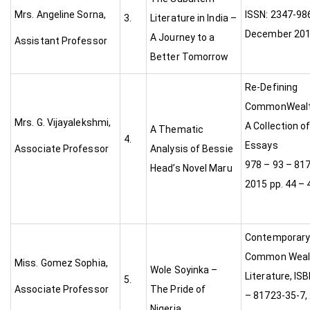
Mrs. Angeline Sorna,
ISSN: 2347-986
3.
Literature in India –
December 20
A Journey to a
Assistant Professor
Better Tomorrow
Re-Defining
CommonWealth
Mrs. G. Vijayalekshmi,
A Collection of
A Thematic
4.
Essays
Associate Professor
Analysis of Bessie
978 – 93 – 81
Head’s Novel Maru
2015 pp. 44 – 
Contemporary 
Common Weal
Miss. Gomez Sophia,
Wole Soyinka –
Literature, IS
5.
Associate Professor
The Pride of
– 81723-35-7, 
Nigeria