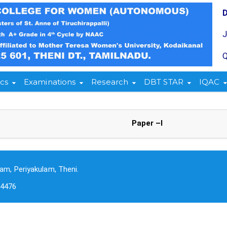
Q
cs
Examinations
Research
DBT STAR
IQAC
Paper –I
am, Periyakulam, Theni.
-4476