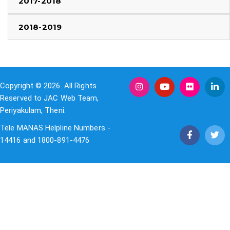
2017-2018
2018-2019
Copyright © 2026. All Rights
Reserved to JAC Web Team,
Periyakulam, Theni.
Tele MANAS Helpline Numbers -
14416 and 1800-891-4476