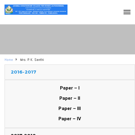
Home
Mrs. P. K. Santhi
2016-2017
Paper – I
Paper – II
Paper – III
Paper – IV