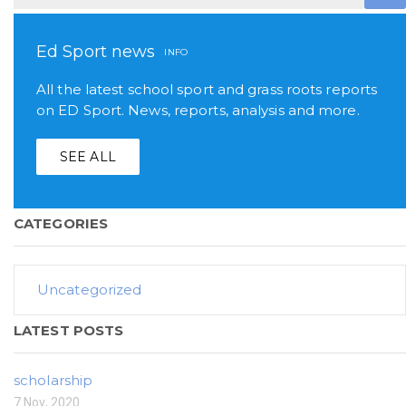
Ed Sport news
INFO
All the latest school sport and grass roots reports
on ED Sport. News, reports, analysis and more.
SEE ALL
CATEGORIES
Uncategorized
LATEST POSTS
scholarship
7 Nov, 2020