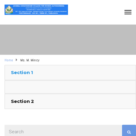
Home
Ms. M. Mincy
Section 1
Section 2