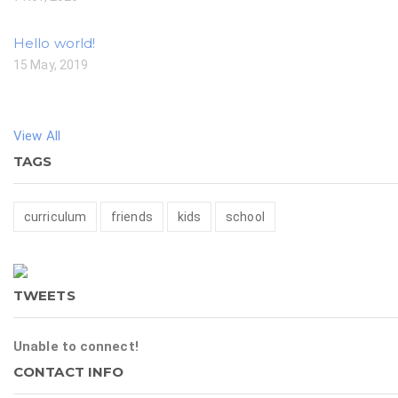
Hello world!
15 May, 2019
View All
TAGS
curriculum
friends
kids
school
TWEETS
Unable to connect!
CONTACT INFO