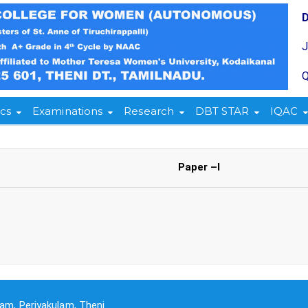
Q
cs
Examinations
Research
DBT STAR
IQAC
Paper –I
am, Periyakulam, Theni.