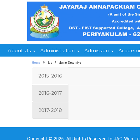
About Us
Administration
Admission
Academi
Home
Ms. R. Mano Sowmiya
2015-2016
2016-2017
2017-2018
Copyright © 2026. All Rights Reserved to JAC Web Te