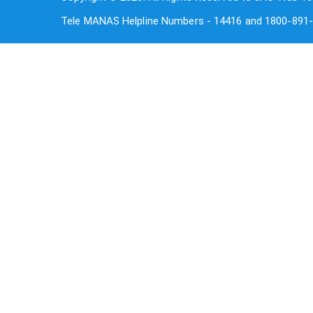
Tele MANAS Helpline Numbers - 14416 and 1800-891