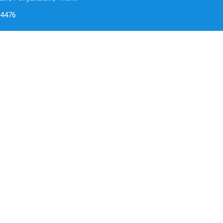
-4476