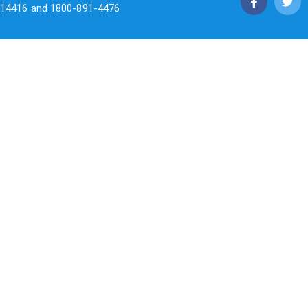
14416 and 1800-891-4476