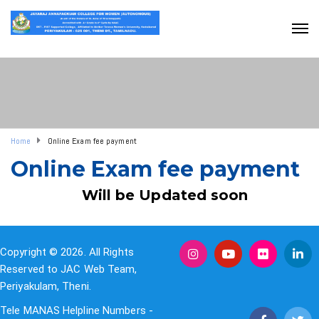
Home
Online Exam fee payment
Online Exam fee payment
Will be Updated soon
Copyright © 2026. All Rights
Reserved to JAC Web Team,
Periyakulam, Theni.
Tele MANAS Helpline Numbers -