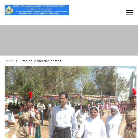
Home
Physical education photos