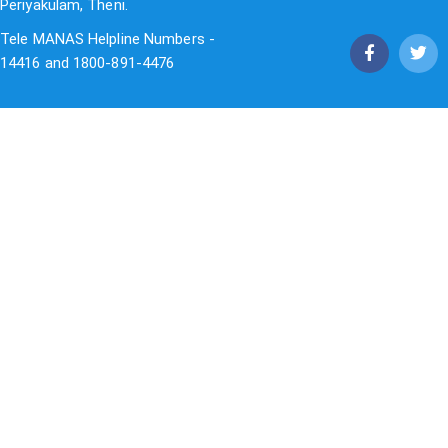
Periyakulam, Theni.
Tele MANAS Helpline Numbers -
14416 and 1800-891-4476