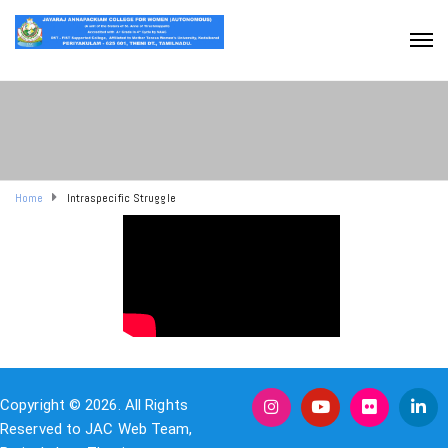
Home
Intraspecific Struggle
Copyright © 2026. All Rights
Reserved to JAC Web Team,