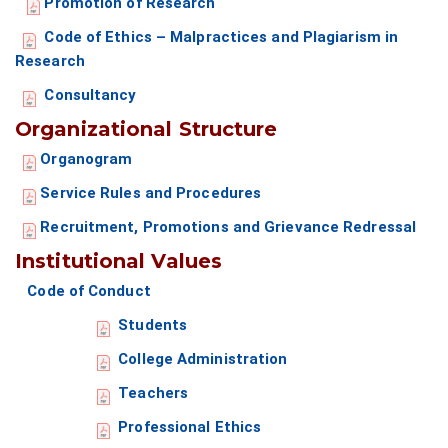
Promotion of Research
Code of Ethics – Malpractices and Plagiarism in
Research
Consultancy
Organizational Structure
Organogram
Service Rules and Procedures
Recruitment, Promotions and Grievance Redressal
Institutional Values
Code of Conduct
Students
College Administration
Teachers
Professional Ethics