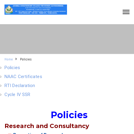
Home
Policies
Policies
NAAC Certificates
RTI Declaration
Cycle IV SSR
Policies
Research and Consultancy