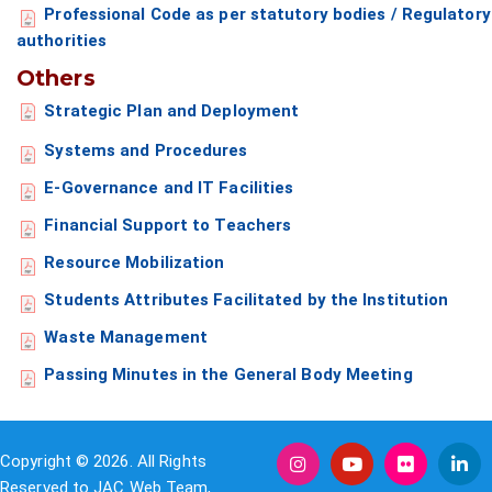
Professional Code as per statutory bodies / Regulatory
authorities
Others
Strategic Plan and Deployment
Systems and Procedures
E-Governance and IT Facilities
Financial Support to Teachers
Resource Mobilization
Students Attributes Facilitated by the Institution
Waste Management
Passing Minutes in the General Body Meeting
Copyright © 2026. All Rights
Reserved to JAC Web Team,