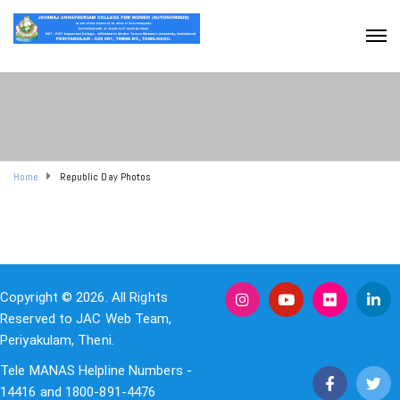
Home
Republic Day Photos
Copyright © 2026. All Rights
Reserved to JAC Web Team,
Periyakulam, Theni.
Tele MANAS Helpline Numbers -
14416 and 1800-891-4476