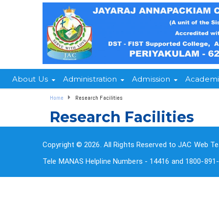
About Us
Administration
Admission
Academi
Home
Research Facilities
Research Facilities
Copyright © 2026. All Rights Reserved to JAC Web Te
Tele MANAS Helpline Numbers - 14416 and 1800-891