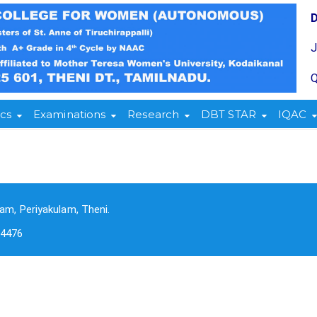
Q
cs
Examinations
Research
DBT STAR
IQAC
am, Periyakulam, Theni.
-4476