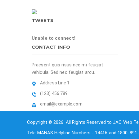
TWEETS
Unable to connect!
CONTACT INFO
Praesent quis risus nec mi feugiat
vehicula. Sed nec feugiat arcu.
Address Line 1
(123) 456 789
email@example.com
Copyright © 2026. All Rights Reserved to JAC Web Te
Tele MANAS Helpline Numbers - 14416 and 1800-891