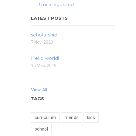
Uncategorized
LATEST POSTS
scholarship
7 Nov, 2020
Hello world!
15 May, 2019
View All
TAGS
curriculum
friends
kids
school