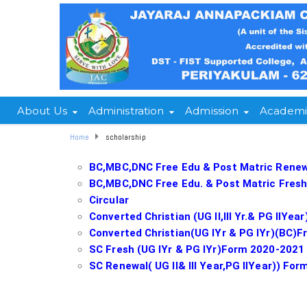
About Us
Administration
Admission
Academi
Home
scholarship
BC,MBC,DNC Free Edu & Post Matric Renewal
BC,MBC,DNC Free Edu. & Post Matric Fresh
Circular
Converted Christian (UG II,III Yr.& PG IIY
Converted Christian(UG IYr & PG IYr)(BC)
SC Fresh (UG IYr & PG IYr)Form 2020-2021
SC Renewal( UG II& III Year,PG IIYear)) Fo