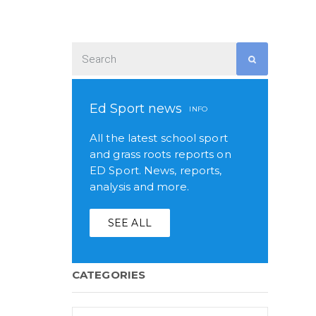
Ed Sport news
INFO
All the latest school sport
and grass roots reports on
ED Sport. News, reports,
analysis and more.
SEE ALL
CATEGORIES