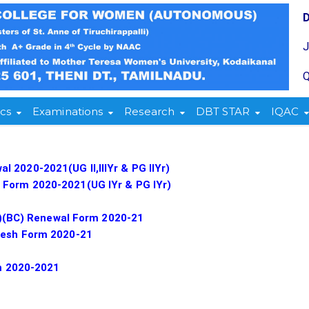
Q
cs
Examinations
Research
DBT STAR
IQAC
 2020-2021(UG II,IIIYr & PG IIYr)
 Form 2020-2021(UG IYr & PG IYr)
ear)(BC) Renewal Form 2020-21
Fresh Form 2020-21
rm 2020-2021