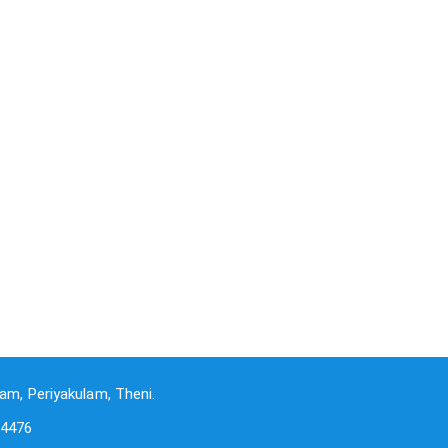
am, Periyakulam, Theni.
-4476