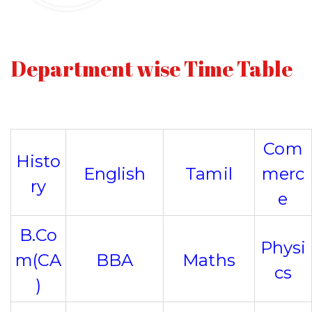
Department wise Time Table
Com
Histo
English
Tamil
merc
ry
e
B.Co
Physi
m(CA
BBA
Maths
cs
)