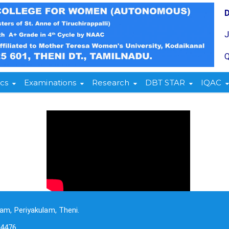
Q
cs
Examinations
Research
DBT STAR
IQAC
am, Periyakulam, Theni.
-4476