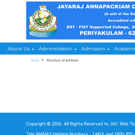
About Us
Administration
Admission
Academi
Home
Structure of antibody
Copyright © 2026. All Rights Reserved to JAC Web Te
Tele MANAS Helpline Numbers - 14416 and 1800-891