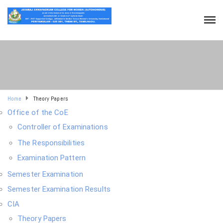
Home
Theory Papers
Office of the CoE
Controller of Examinations
The Responsibilities
Examination Pattern
Semester Examination
Semester Examination Results
CIA
Theory Papers