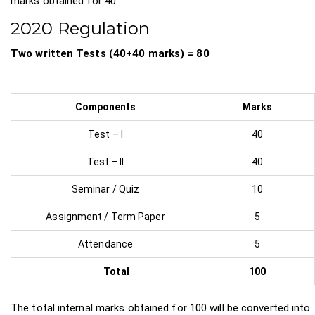
marks obtained for 40.
2020 Regulation
Two written Tests (40+40 marks) = 80
Components
Marks
Test – I
40
Test – II
40
Seminar / Quiz
10
Assignment / Term Paper
5
Attendance
5
Total
100
The total internal marks obtained for 100 will be converted into