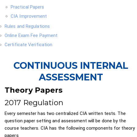
Practical Papers
CIA Improvement
Rules and Regulations
Online Exam Fee Payment
Certificate Verification
CONTINUOUS INTERNAL
ASSESSMENT
Theory Papers
2017 Regulation
Every semester has two centralized CIA written tests. The
question paper setting and assessment will be done by the
course teachers. CIA has the following components for theory
papers