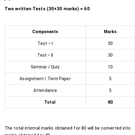
Two written Tests (30+30 marks) = 60
Components
Marks
Test – I
30
Test – II
30
Seminar / Quiz
10
Assignment / Term Paper
5
Attendance
5
Total
80
The total internal marks obtained for 80 will be converted into