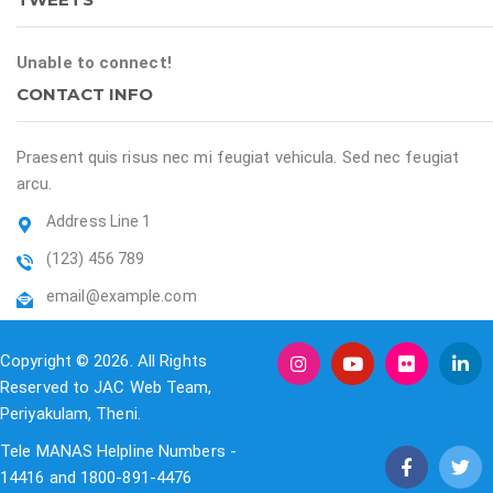
Unable to connect!
CONTACT INFO
Praesent quis risus nec mi feugiat vehicula. Sed nec feugiat
arcu.
Address Line 1
(123) 456 789
email@example.com
Copyright © 2026. All Rights
Reserved to JAC Web Team,
Periyakulam, Theni.
Tele MANAS Helpline Numbers -
14416 and 1800-891-4476