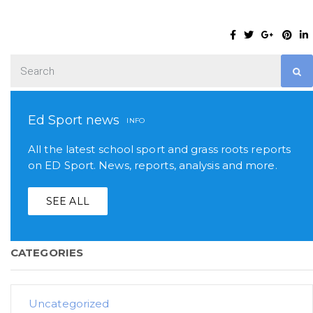
Ed Sport news
INFO
All the latest school sport and grass roots reports
on ED Sport. News, reports, analysis and more.
SEE ALL
CATEGORIES
Uncategorized