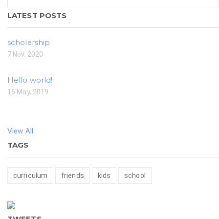
LATEST POSTS
scholarship
7 Nov, 2020
Hello world!
15 May, 2019
View All
TAGS
curriculum
friends
kids
school
TWEETS