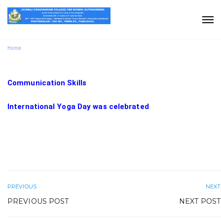
Home
Communication Skills
International Yoga Day was celebrated
PREVIOUS
NEXT
PREVIOUS POST
NEXT POST