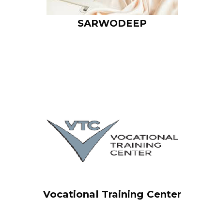
SARWODEEP
I am text block. Click edit button to change this text. Lorem
ipsum dolor sit amet, consectetur adipiscing elit. Ut elit tellus,
luctus nec ullamcorper mattis, pulvinar dapibus leo.
Vocational Training Center