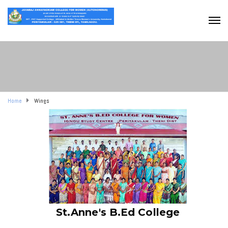
Home
Wings
St.Anne's B.Ed College