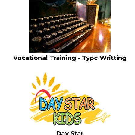
Vocational Training - Type Writting
Day Star