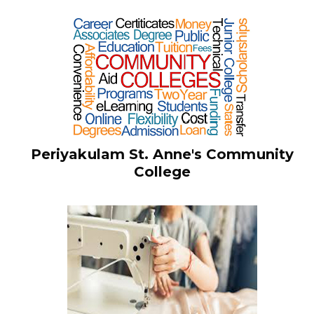
Periyakulam St. Anne's Community
College