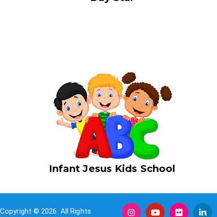
I am text block. Click edit button to change this text. Lorem
ipsum dolor sit amet, consectetur adipiscing elit. Ut elit tellus,
luctus nec ullamcorper mattis, pulvinar dapibus leo.
Infant Jesus Kids School
Copyright © 2026. All Rights