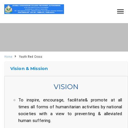
Home
Youth Red Cross
Vision & Mission
VISION
To inspire, encourage, facilitate& promote at all
times all forms of humanitarian activities by national
societies with a view to preventing & alleviated
human suffering.