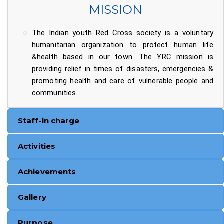
MISSION
The Indian youth Red Cross society is a voluntary
humanitarian organization to protect human life
&health based in our town. The YRC mission is
providing relief in times of disasters, emergencies &
promoting health and care of vulnerable people and
communities.
Staff-in charge
Activities
Achievements
Gallery
Purpose