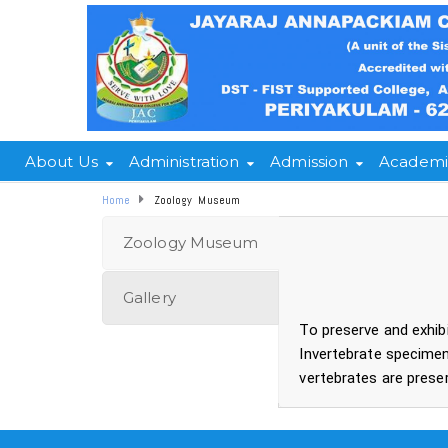
About Us
Administration
Admission
Academi
Home
Zoology Museum
Zoology Museum
Gallery
To preserve and exhib
Invertebrate specimen
vertebrates are preser