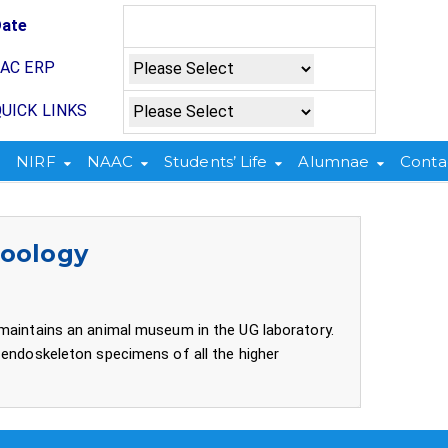
Date
JAC ERP
UICK LINKS
NIRF
NAAC
Students’ Life
Alumnae
Conta
Zoology
 maintains an animal museum in the UG laboratory.
 endoskeleton specimens of all the higher