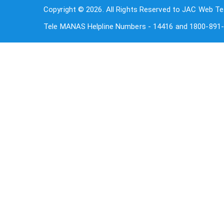
Copyright © 2026. All Rights Reserved to JAC Web Te
Tele MANAS Helpline Numbers - 14416 and 1800-891