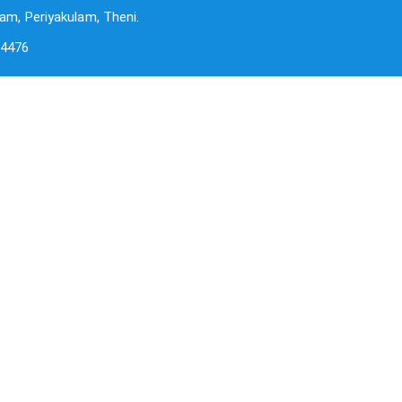
am, Periyakulam, Theni.
-4476