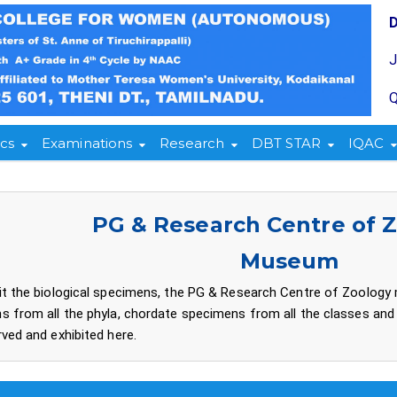
Q
cs
Examinations
Research
DBT STAR
IQAC
PG & Research Centre of 
Museum
it the biological specimens, the PG & Research Centre of Zoology
s from all the phyla, chordate specimens from all the classes and
ved and exhibited here.