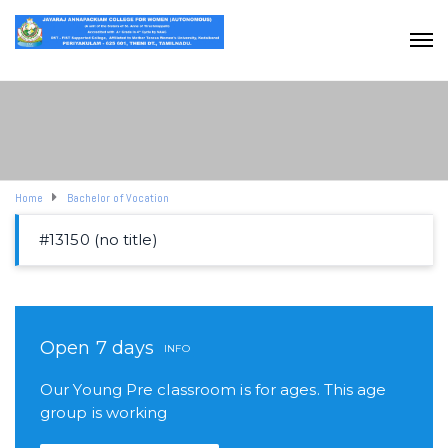
Home
Bachelor of Vocation
#13150 (no title)
Open 7 days
INFO
Our Young Pre classroom is for ages. This age
group is working