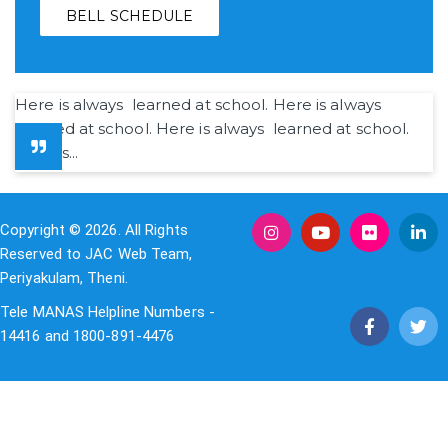
BELL SCHEDULE
Here is always learned at school. Here is always
learned at school. Here is always learned at school.
Here is...
Copyright © 2026. All Rights
Reserved to JAC Web Team,
Periyakulam, Theni.
Tele MANAS Helpline Numbers -
14416 and 1800-891-4476