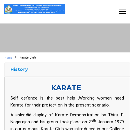
Home
Karate club
History
KARATE
Self defence is the best help .Working women need
Karate for their protection in the present scenario.
A splendid display of Karate Demonstration by Thiru. P.
th
Nagarajan and his group took place on 27
January 1979
in our campus. Karate Club was introduced in our College