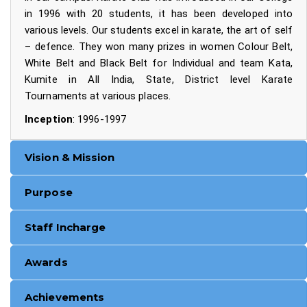
in 1996 with 20 students, it has been developed into
various levels. Our students excel in karate, the art of self
– defence. They won many prizes in women Colour Belt,
White Belt and Black Belt for Individual and team Kata,
Kumite in All India, State, District level Karate
Tournaments at various places.
Inception
: 1996-1997
Vision & Mission
Purpose
Staff Incharge
Awards
Achievements