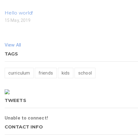
Hello world!
15 May, 2019
View All
TAGS
curriculum
friends
kids
school
TWEETS
Unable to connect!
CONTACT INFO