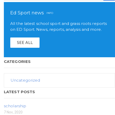
Ed Sport news
INFO
All the latest school sport and grass roots reports
on ED Sport. News, reports, analysis and more.
SEE ALL
CATEGORIES
Uncategorized
LATEST POSTS
scholarship
7 Nov, 2020