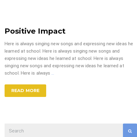
Positive Impact
Here is always singing new songs and expressing new ideas he
learned at school. Here is always singing new songs and
expressing new ideas he learned at school. Here is always
singing new songs and expressing new ideas he learned at
school. Here is always
…
READ MORE