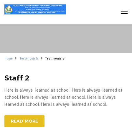
Home
Testimonials
Testimonials
Staff 2
Here is always learned at school. Here is always learned at
school. Here is always learned at school. Here is always
learned at school. Here is always learned at school.
READ MORE